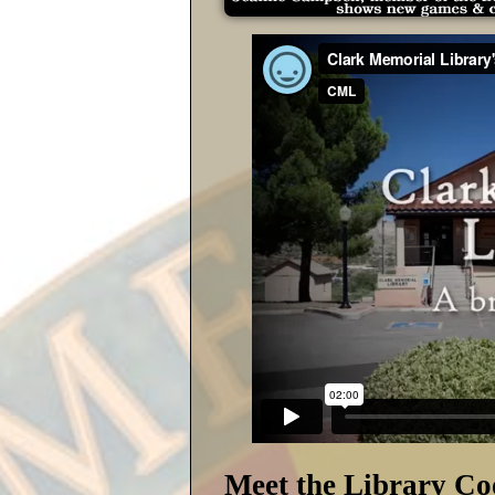
Meet the Library Co