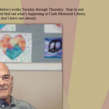
(below) works Tuesday through Thursday. Stop in and
nd find out what’s happening at Clark Memorial Library.
u don’t have one already.