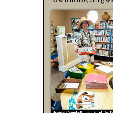
New furniture, along wi