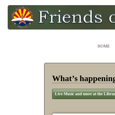
HOME
What’s happeni
Live Music and more at the Libra