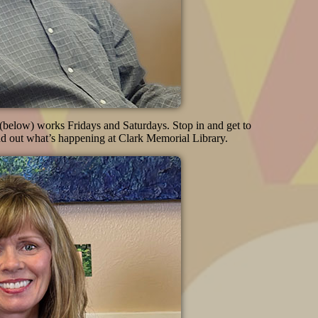
below) works Fridays and Saturdays. Stop in and get to
d out what’s happening at Clark Memorial Library.