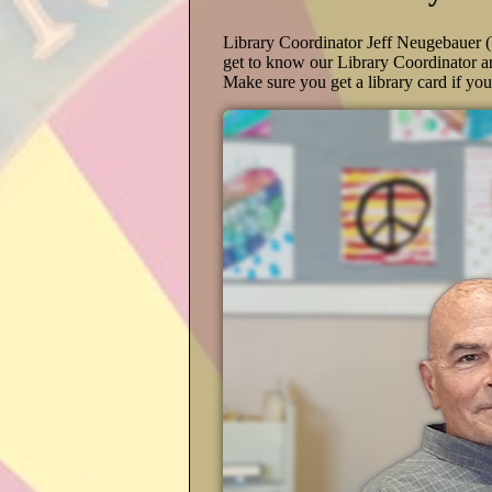
Library Coordinator Jeff Neugebauer 
get to know our Library Coordinator a
Make sure you get a library card if yo