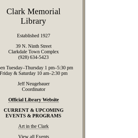
Clark Memorial
Library
Established 1927
39 N. Ninth Street
Clarkdale Town Complex
(928) 634-5423
en Tuesday–Thursday 1 pm–5:30 pm
Friday & Saturday 10 am–2:30 pm
Jeff Neugebauer
Coordinator
Official Library Website
CURRENT & UPCOMING
EVENTS & PROGRAMS
Art in the Clark
View all Events