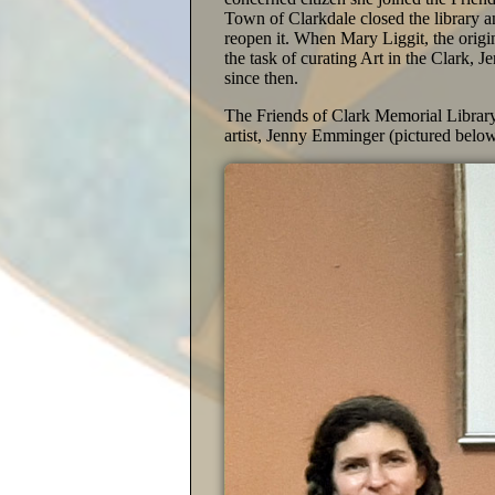
Town of Clarkdale closed the library a
reopen it. When Mary Liggit, the origi
the task of curating Art in the Clark,
since then.
The Friends of Clark Memorial Library i
artist, Jenny Emminger (pictured below