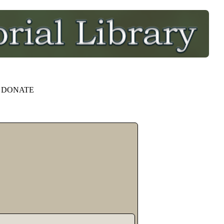
DONATE