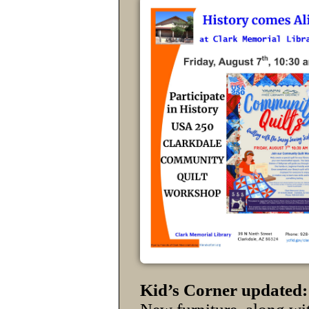
Kid’s Corner updated: