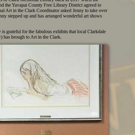
nd the Yavapai County Free Library District agreed to
nal Art in the Clark Coordinator asked Jenny to take over
 Jenny stepped up and has arranged wonderful art shows
s grateful for the fabulous exhibits that local Clarkdale
) has brough to Art in the Clark.