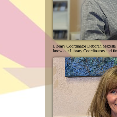
Library Coordinator Deborah Mazella (
know our Library Coordinators and fin