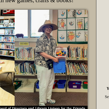
th new games, crafts & books!
Y
Se