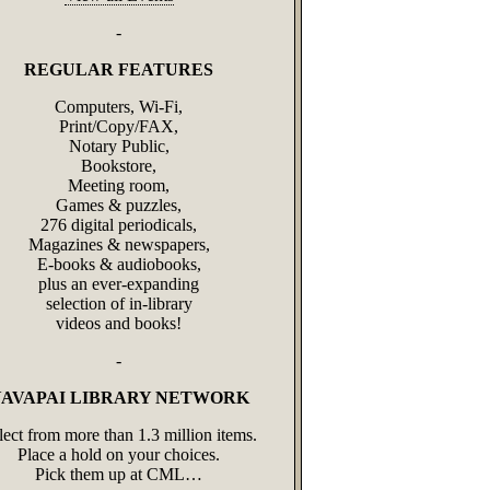
-
REGULAR FEATURES
Computers, Wi-Fi,
Print/Copy/FAX,
Notary Public,
Bookstore,
Meeting room,
Games & puzzles,
276 digital periodicals,
Magazines & newspapers,
E-books & audiobooks,
plus an ever‑expanding
selection of in‑library
videos and books!
-
AVAPAI LIBRARY NETWORK
lect from more than 1.3 million items.
Place a hold on your choices.
Pick them up at CML…