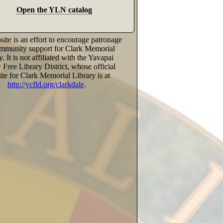
Open the YLN catalog
ite is an effort to encourage patronage
mmunity support for Clark Memorial
y. It is not affiliated with the Yavapai
Free Library District, whose official
te for Clark Memorial Library is at
http://ycfld.org/clarkdale
.