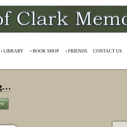
LIBRARY
BOOK SHOP
FRIENDS
CONTACT US
ng…
ry!