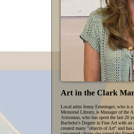
Art in the Clark Ma
Local artist Jenny Emminger, who is a
Memorial Library, is Manager of the Art
Arizonian, who has spent the last 20 y
Bachelor's Degree in Fine Art with a
created many "objects of Art" and has a
concerned citizen she joined the Frie