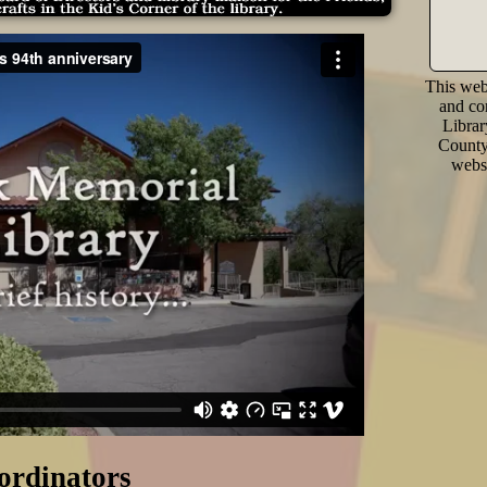
This webs
and co
Librar
County 
websi
ordinators