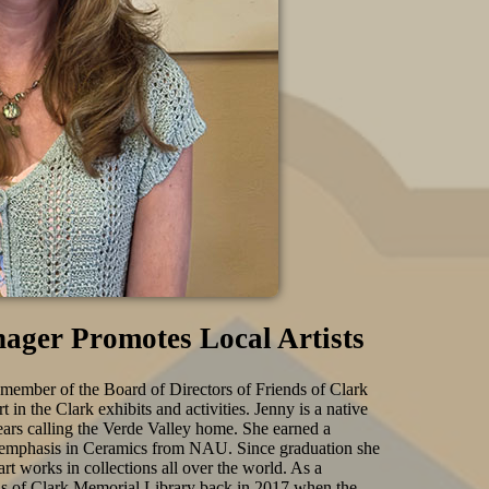
nager Promotes Local Artists
 member of the Board of Directors of Friends of Clark
 in the Clark exhibits and activities. Jenny is a native
ears calling the Verde Valley home. She earned a
n emphasis in Ceramics from NAU. Since graduation she
rt works in collections all over the world. As a
nds of Clark Memorial Library back in 2017 when the